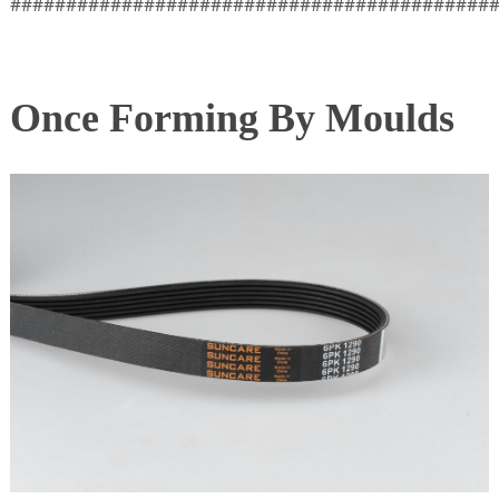
###########################################
Once Forming By Moulds