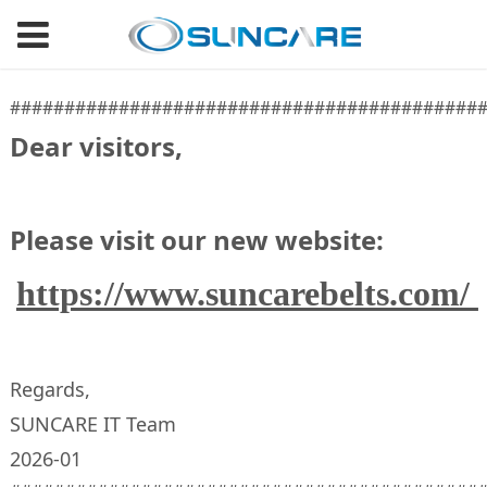
###########################################
Dear visitors,
Please visit our new website:
https://www.suncarebelts.com/
Regards,
SUNCARE IT Team
2026-01