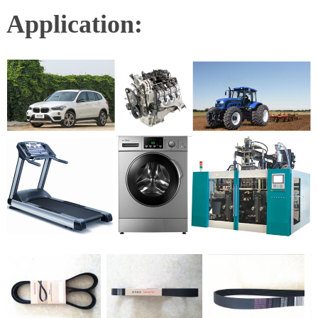
Application: