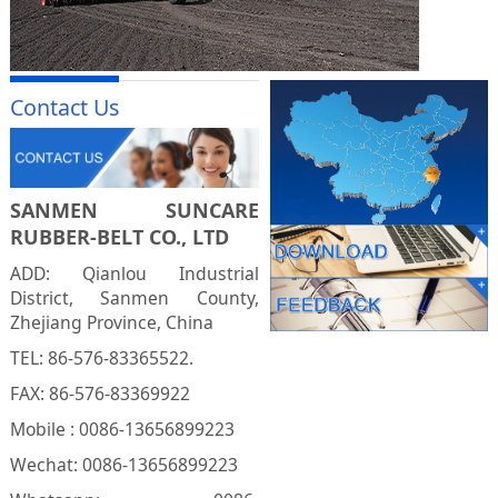
Contact Us
SANMEN SUNCARE
RUBBER-BELT CO., LTD
ADD: Qianlou Industrial
District, Sanmen County,
Zhejiang Province, China
TEL: 86-576-83365522.
FAX: 86-576-83369922
Mobile : 0086-13656899223
Wechat: 0086-13656899223