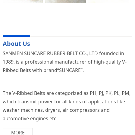
About Us
SANMEN SUNCARE RUBBER-BELT CO., LTD founded in
1989, is a professional manufacturer of high-quality V-
Ribbed Belts with brand“SUNCARE”.
The V-Ribbed Belts are categorized as PH, PJ, PK, PL, PM,
which transmit power for all kinds of applications like
washer machines, dryers, air compressors and
automotive engines etc.
MORE