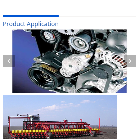
Product Application