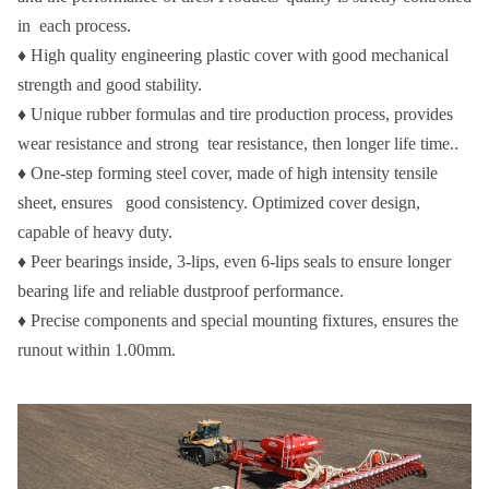
in each process.
♦ High quality engineering plastic cover with good mechanical
strength and good stability.
♦ Unique rubber formulas and tire production process, provides
wear resistance and strong tear resistance, then longer life time..
♦ One-step forming steel cover, made of high intensity tensile
sheet, ensures good consistency. Optimized cover design,
capable of heavy duty.
♦ Peer bearings inside, 3-lips, even 6-lips seals to ensure longer
bearing life and reliable dustproof performance.
♦ Precise components and special mounting fixtures, ensures the
runout within 1.00mm.