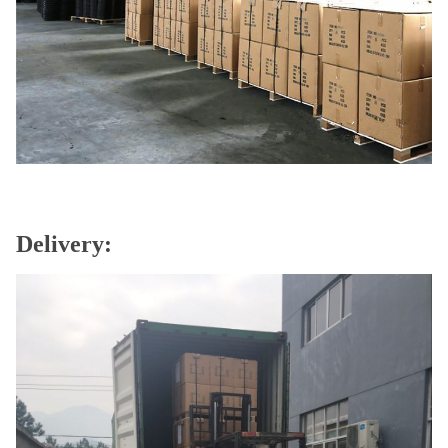
Delivery: