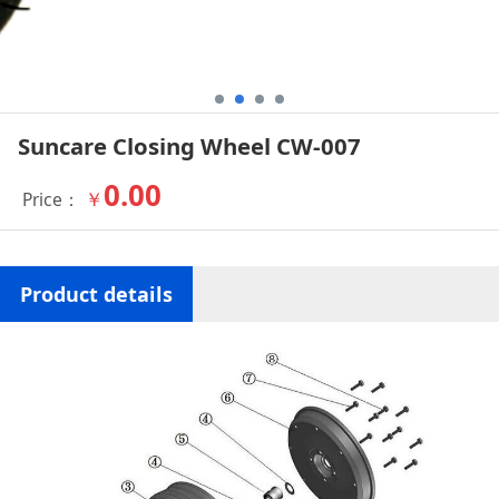
Suncare Closing Wheel CW-007
0.00
￥
Price：
Product details