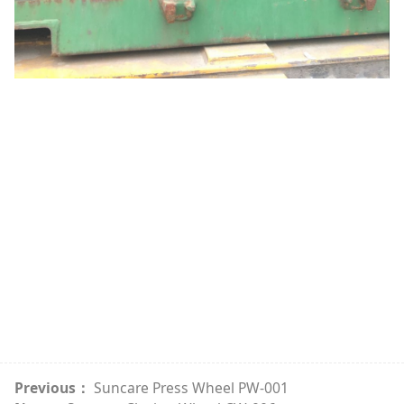
Previous：
Suncare Press Wheel PW-001