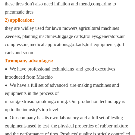
these tires don't also need inflation and mend,comparing to
pneumatic tires
2) application:
they are widley used for lawn mowers,agricultural machines
,seeders, planting machines,luggage carts,trolleys,generators,air
compressors,medical applications,go-karts,turf equipments,golf
carts and so on
3)company advantages:
♦ We have professional techinicians and good executives
introduced from Maschio
♦ We have a full set of advanced tire-making machines and
equipments in the process of
mixing,extrusion,molding,curing.
Our production technology is
up to the industry's top level
♦ Our company has its own laboratory and a full set of testing
equipments,used to test the physical properties of rubber mixture
and the performance of tires. Products' quality is strictly controlled