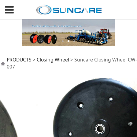
Suncare Closing
PRODUCTS
>
Closing Wheel
>
Suncare Closing Wheel CW-
007
Wheel CW-007