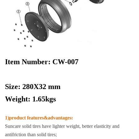
Item Number: CW-007
Size: 280X32 mm
Weight: 1.65kgs
1)product features&advantages:
Suncare solid tires have lighter weight, better elasticity and
antifriction than solid tires;