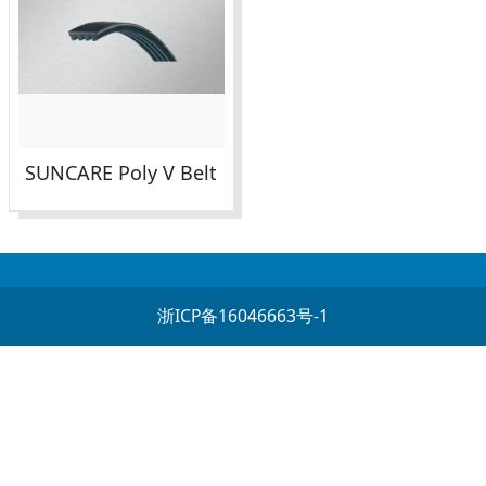
SUNCARE Poly V Belt
浙ICP备16046663号-1