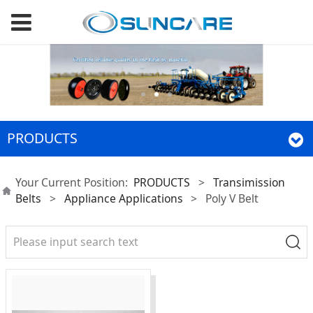
PRODUCTS
Your Current Position:
PRODUCTS
>
Transimission
Belts
>
Appliance Applications
>
Poly V Belt